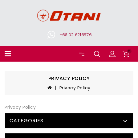
+66 02 6216976
0
PRIVACY POLICY
Privacy Policy
Privacy Policy
CATEGORIES