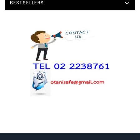
BESTSELLERS