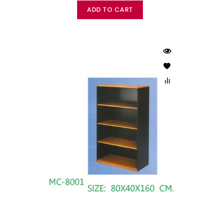
ADD TO CART