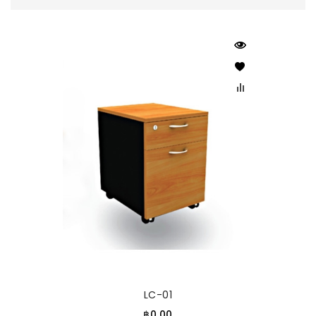
LC-01
฿0.00