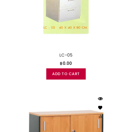
LC-05
฿0.00
ADD TO CART