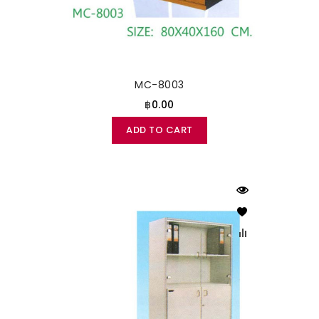
MC-8003
฿0.00
ADD TO CART