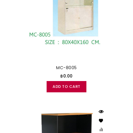
MC-8005
฿0.00
ADD TO CART