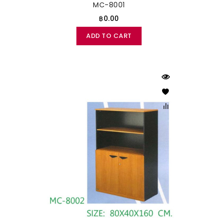
MC-8001
฿0.00
ADD TO CART