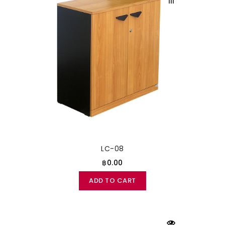
LC-08
฿0.00
ADD TO CART