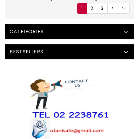
1
2
3
>
>|
CATEGORIES
BESTSELLERS