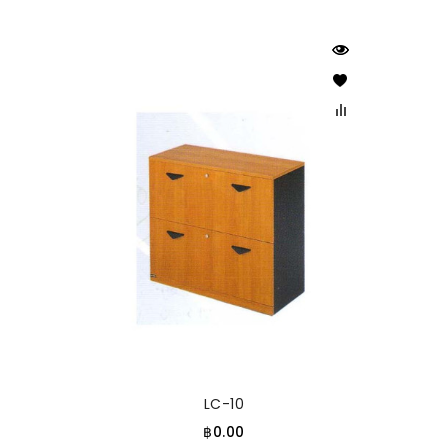
LC-10
฿0.00