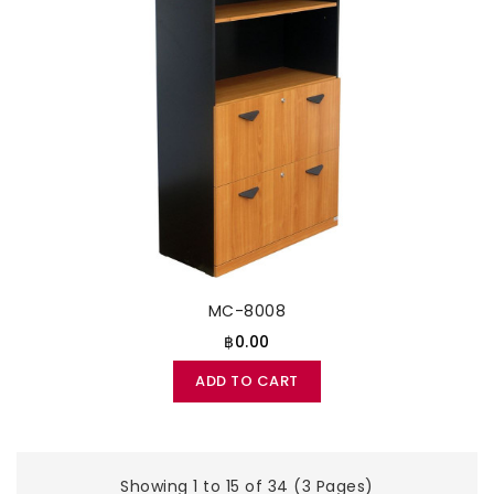
MC-8008
฿0.00
ADD TO CART
Showing 1 to 15 of 34 (3 Pages)