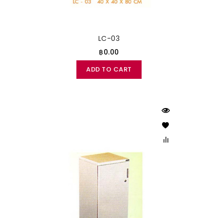
LC-03
฿0.00
ADD TO CART