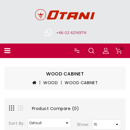
+66 02 6216976
0
WOOD CABINET
WOOD
WOOD CABINET
Product Compare (0)
Sort By:
Show: