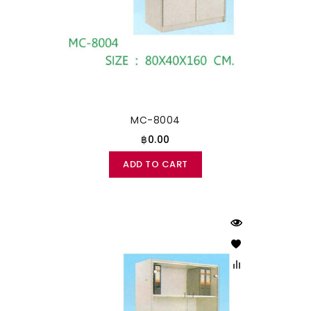
MC-8004
฿0.00
ADD TO CART