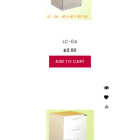
LC-04
฿0.00
ADD TO CART