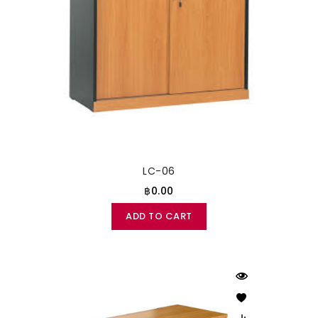
LC-06
฿0.00
ADD TO CART