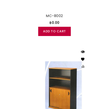
MC-8002
฿0.00
ADD TO CART