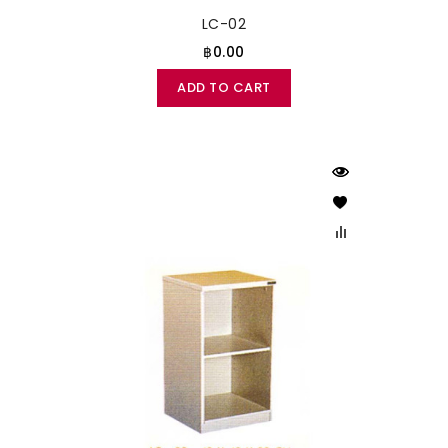
LC-02
฿0.00
ADD TO CART