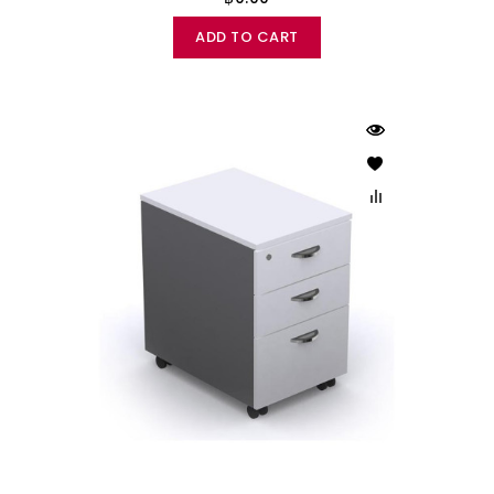
ADD TO CART