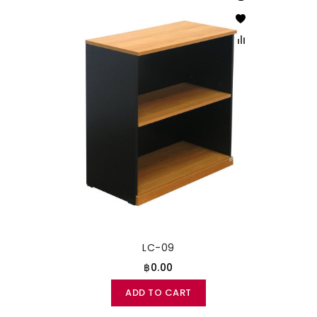
LC-09
฿0.00
ADD TO CART