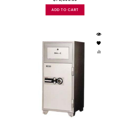
ADD TO CART