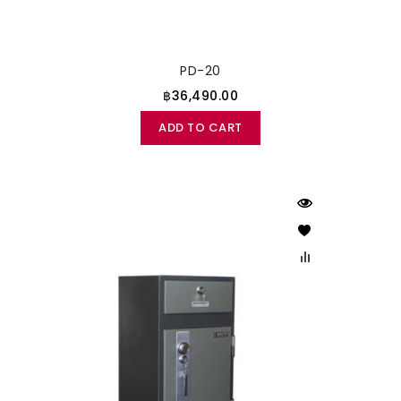
PD-20
฿36,490.00
ADD TO CART