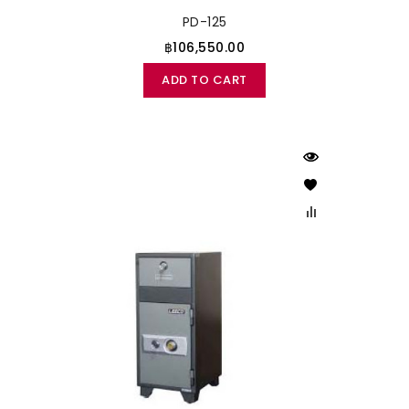
PD-125
฿106,550.00
ADD TO CART