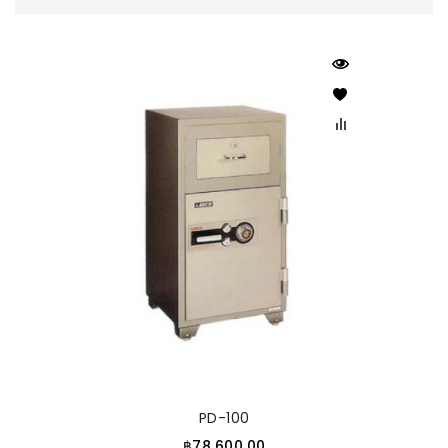
PD-100
฿78,600.00