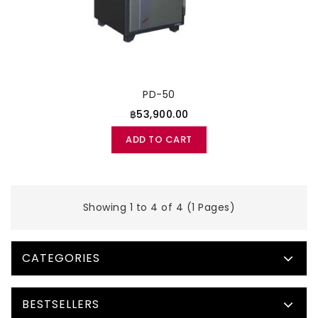
PD-50
฿53,900.00
ADD TO CART
Showing 1 to 4 of 4 (1 Pages)
CATEGORIES
BESTSELLERS