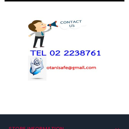
STORE INFORMATION