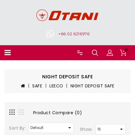
+66 02 6216976
0
NIGHT DEPOSIT SAFE
SAFE
LEECO
NIGHT DEPOSIT SAFE
Product Compare (0)
Sort By:
Show: