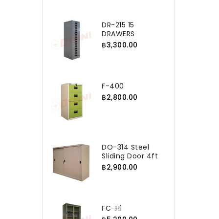
DR-215 15
DRAWERS
฿3,300.00
F-400
฿2,800.00
DO-314 Steel
Sliding Door 4ft
฿2,900.00
FC-H1