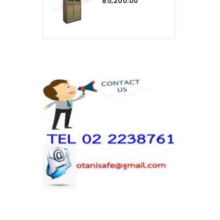
฿5,200.00