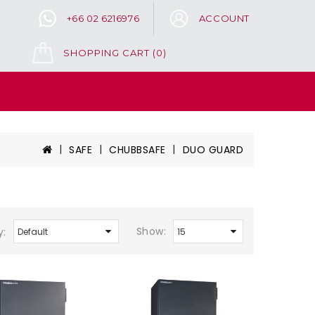
+66 02 6216976
ACCOUNT
SHOPPING CART
(0)
SAFE
CHUBBSAFE
DUO GUARD
Show:
y: