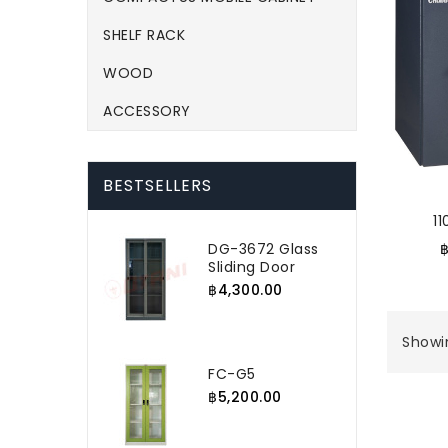
SHELF RACK
WOOD
ACCESSORY
BESTSELLERS
1
DG-3672 Glass
Sliding Door
฿4,300.00
Showin
FC-G5
฿5,200.00