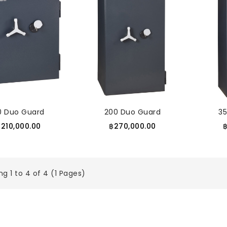
10 Duo Guard
200 Duo Guard
3
฿210,000.00
฿270,000.00
g 1 to 4 of 4 (1 Pages)