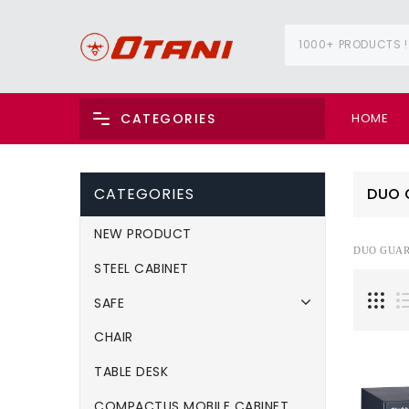
1000+ PRODUCTS !
HOME
CATEGORIES
CATEGORIES
DUO 
NEW PRODUCT
DUO GUA
STEEL CABINET
SAFE
CHAIR
TABLE DESK
COMPACTUS MOBILE CABINET