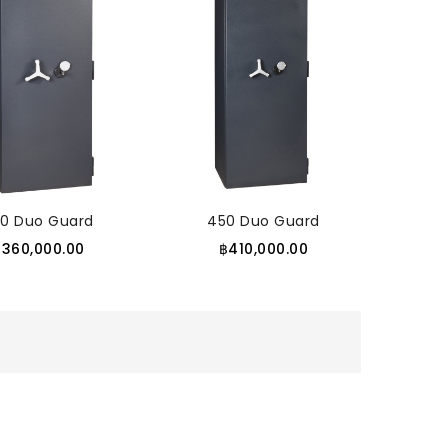
50 Duo Guard
450 Duo Guard
฿360,000.00
฿410,000.00