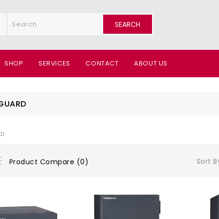
SEARCH
SHOP
SERVICES
CONTACT
ABOUT US
GUARD
RD
Sort B
Product Compare (0)