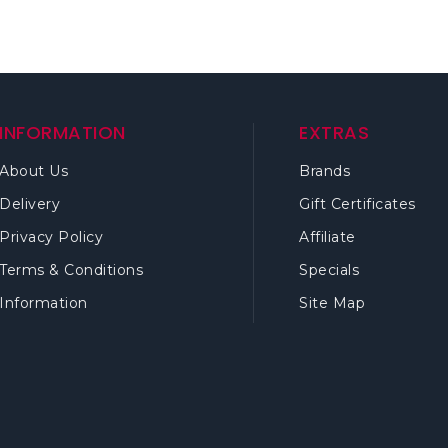
INFORMATION
EXTRAS
About Us
Brands
Delivery
Gift Certificates
Privacy Policy
Affiliate
Terms & Conditions
Specials
Information
Site Map