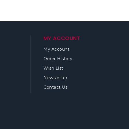
MY ACCOUNT
My Account
Order History
Wish List
Newsletter
Contact Us