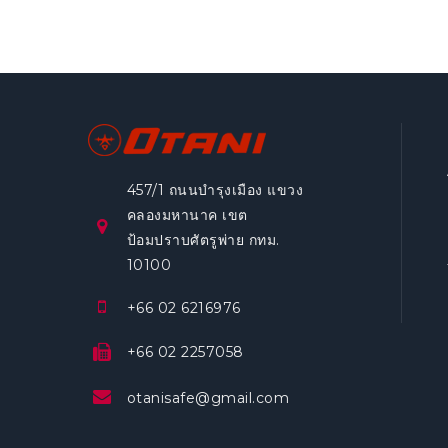
457/1 ถนนบำรุงเมือง แขวง
คลองมหานาค เขต
ป้อมปราบศัตรูพ่าย กทม.
10100
+66 02 6216976
+66 02 2257058
otanisafe@gmail.com