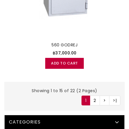
560 GODREJ
฿37,000.00
ADD TO CART
Showing 1 to 15 of 22 (2 Pages)
1
2
>
>|
CATEGORIES