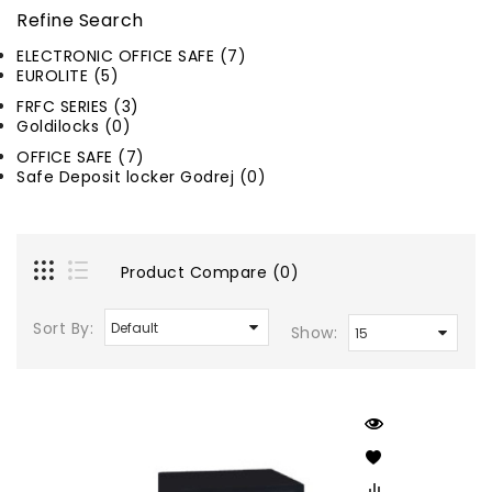
Refine Search
ELECTRONIC OFFICE SAFE (7)
EUROLITE (5)
FRFC SERIES (3)
Goldilocks (0)
OFFICE SAFE (7)
Safe Deposit locker Godrej (0)
Product Compare (0)
Sort By:
Show: