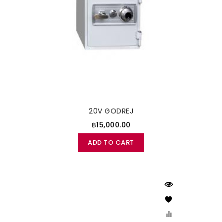
20V GODREJ
฿15,000.00
ADD TO CART