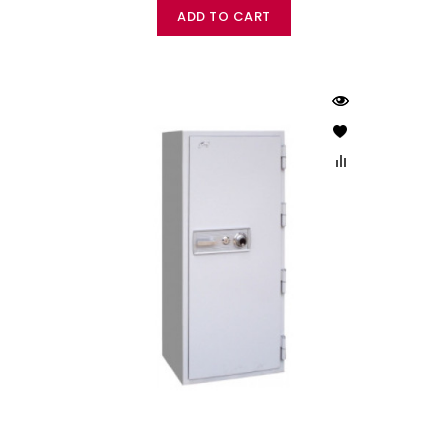
ADD TO CART