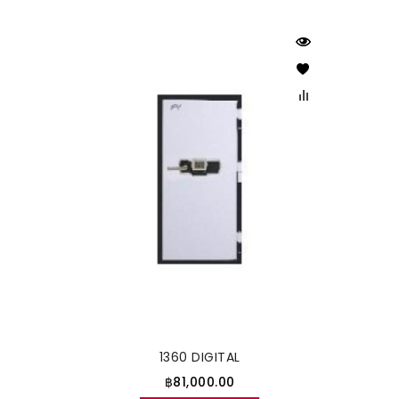
1360 DIGITAL
฿81,000.00