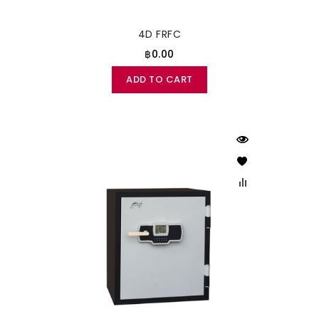
4D FRFC
฿0.00
ADD TO CART