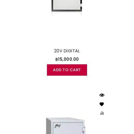
20V DIGITAL
฿15,000.00
ADD TO CART