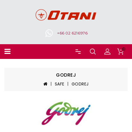
+66 02 6216976
0
GODREJ
SAFE
GODREJ