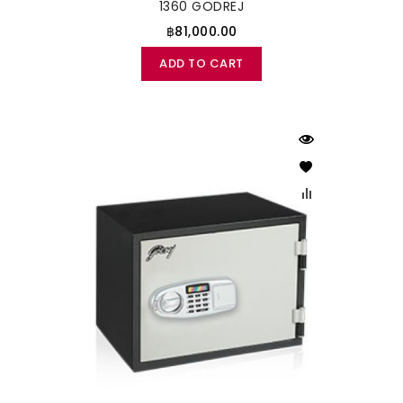
1360 GODREJ
฿81,000.00
ADD TO CART