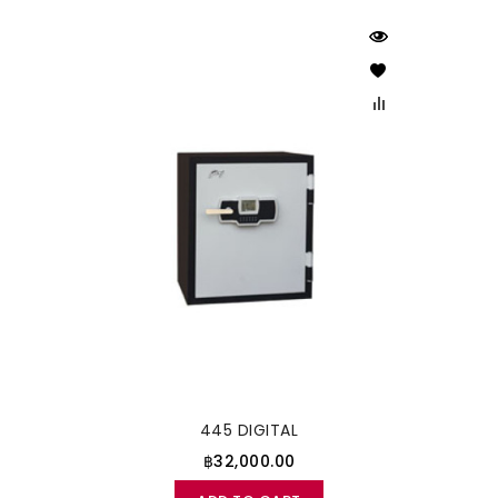
445 DIGITAL
฿32,000.00