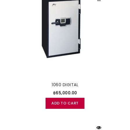
1060 DIGITAL
฿65,000.00
ADD TO CART