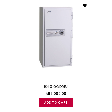
1060 GODREJ
฿65,000.00
ADD TO CART