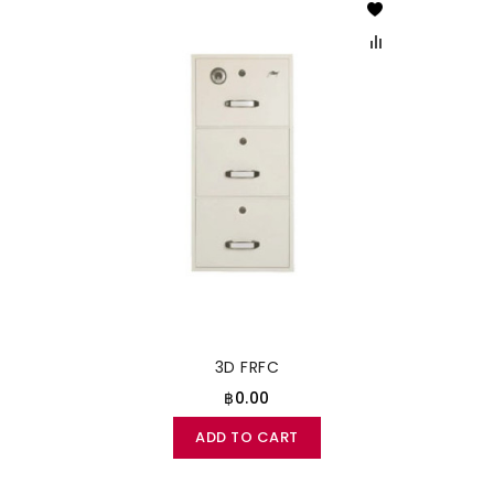
3D FRFC
฿0.00
ADD TO CART