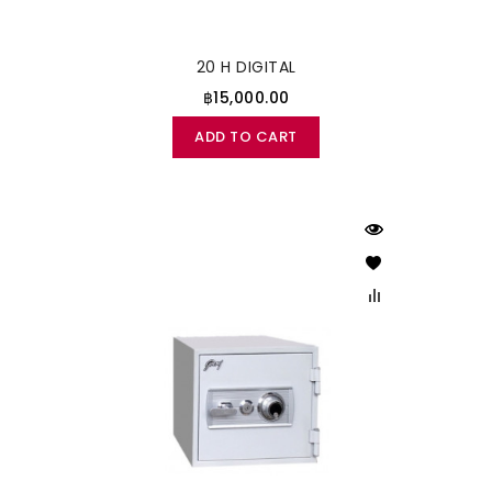
20 H DIGITAL
฿15,000.00
ADD TO CART