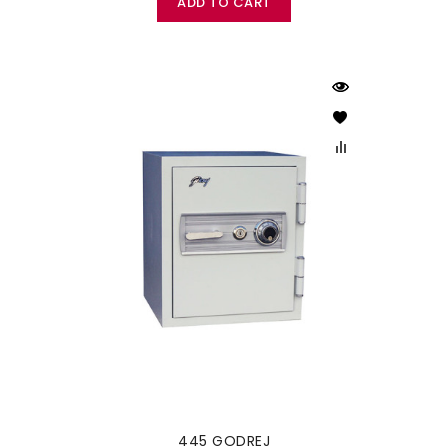
ADD TO CART
445 GODREJ