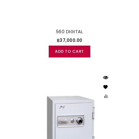
560 DIGITAL
฿37,000.00
ADD TO CART