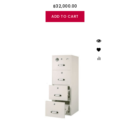
฿32,000.00
ADD TO CART