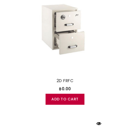
2D FRFC
฿0.00
ADD TO CART