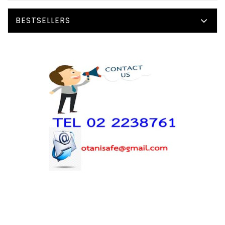
BESTSELLERS