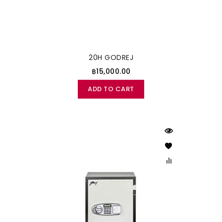
20H GODREJ
฿15,000.00
ADD TO CART