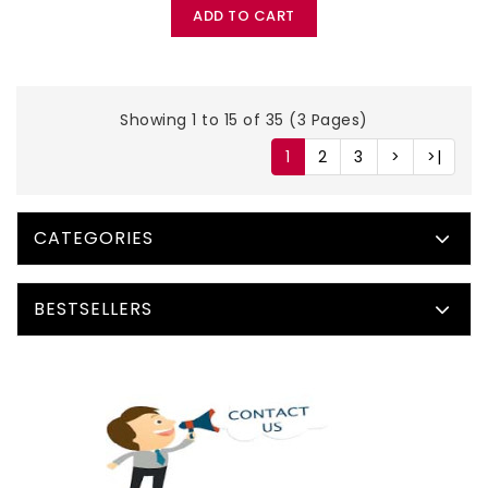
ADD TO CART
Showing 1 to 15 of 35 (3 Pages)
1
2
3
>
>|
CATEGORIES
BESTSELLERS