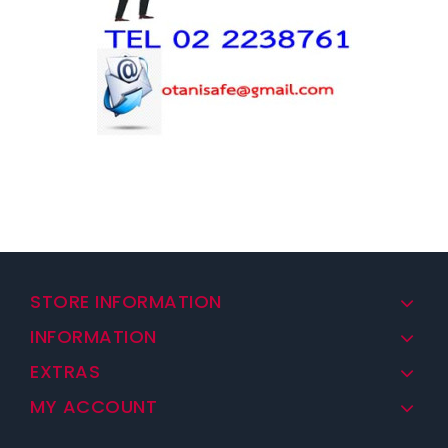
STORE INFORMATION
INFORMATION
EXTRAS
MY ACCOUNT