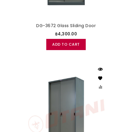
DG-3672 Glass Sliding Door
฿4,300.00
ADD TO CART