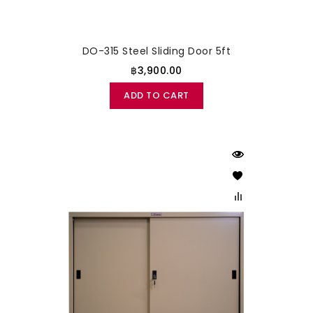
DO-315 Steel Sliding Door 5ft
฿3,900.00
ADD TO CART