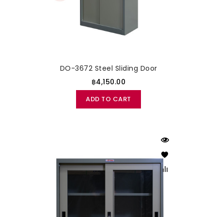
DO-3672 Steel Sliding Door
฿4,150.00
ADD TO CART