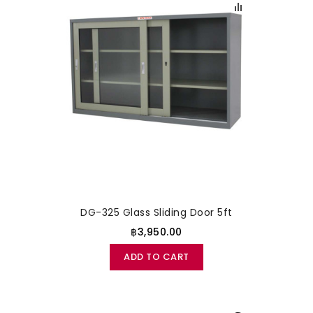
DG-325 Glass Sliding Door 5ft
฿3,950.00
ADD TO CART