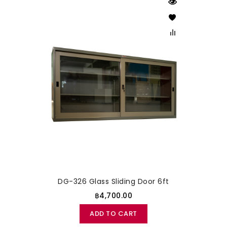
DG-326 Glass Sliding Door 6ft
฿4,700.00
ADD TO CART