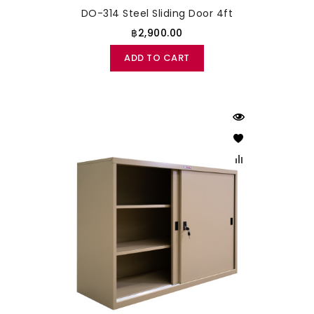
DO-314 Steel Sliding Door 4ft
฿2,900.00
ADD TO CART