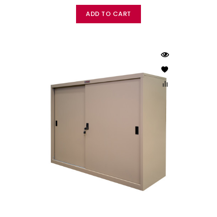
ADD TO CART