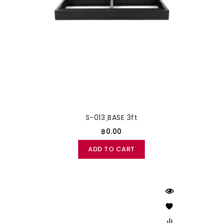
S-013 ฺBASE 3ft
฿0.00
ADD TO CART