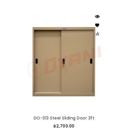
DO-313 Steel Sliding Door 3ft
฿2,700.00