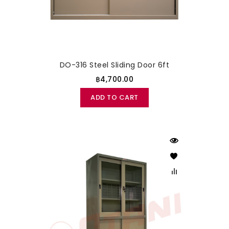
DO-316 Steel Sliding Door 6ft
฿4,700.00
ADD TO CART