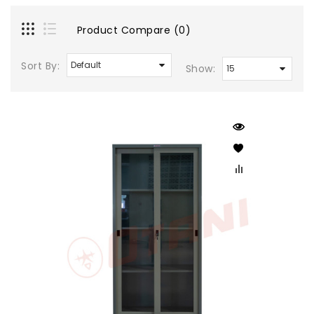
Product Compare (0)
Sort By:
Show: