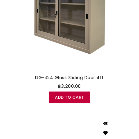
DG-324 Glass Sliding Door 4ft
฿3,200.00
ADD TO CART