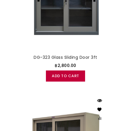
DG-323 Glass Sliding Door 3ft
฿2,800.00
ADD TO CART