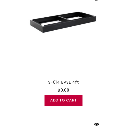
S-014 ฺBASE 4ft
฿0.00
ADD TO CART