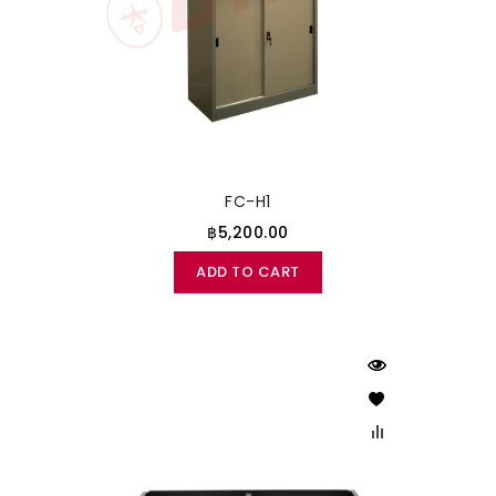
FC-H1
฿5,200.00
ADD TO CART