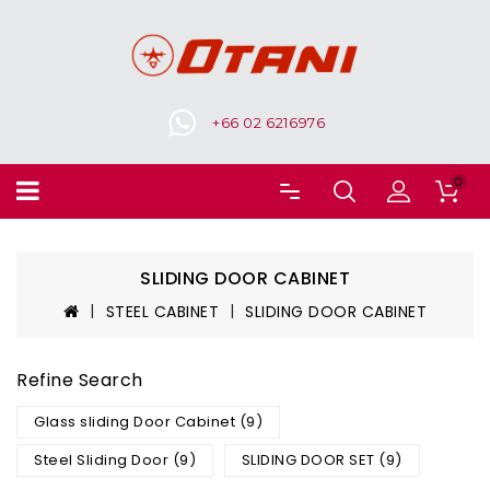
+66 02 6216976
0
SLIDING DOOR CABINET
STEEL CABINET
SLIDING DOOR CABINET
Refine Search
Glass sliding Door Cabinet (9)
Steel Sliding Door (9)
SLIDING DOOR SET (9)