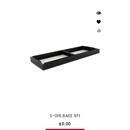
S-016 ฺBASE 6ft
฿0.00