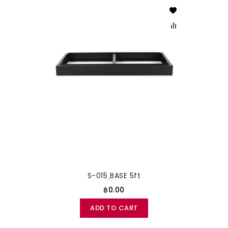
S-015 ฺBASE 5ft
฿0.00
ADD TO CART